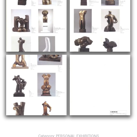
Category:
PERSONAL EXHIBITIONS