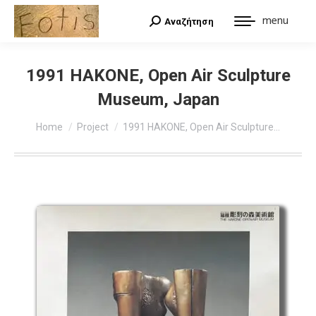
menu
Αναζήτηση
Search:
1991 HAKONE, Open Air Sculpture
Museum, Japan
You are here:
Home
Project
1991 HAKONE, Open Air Sculpture…