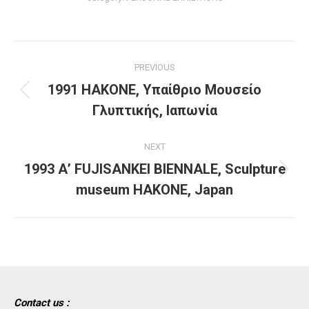
Project
PREVIOUS
navigation
1991 HAKONE, Υπαίθριο Μουσείο
Previous
Γλυπτικής, Ιαπωνία
project:
NEXT
1993 Α’ FUJISANKEI BIENNALE, Sculpture
Next
museum HAKONE, Japan
project:
Contact us :