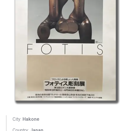
City:
Hakone
Country:
Japan