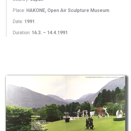
Place:
HAKONE, Open Air Sculpture Museum
Date:
1991
Duration:
16.3. – 14.4.1991