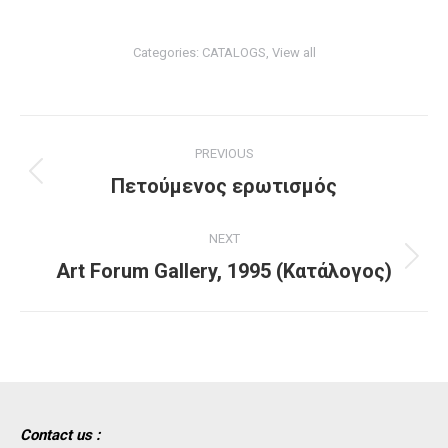
Categories:
CATALOGS
,
View all
Project
PREVIOUS
navigation
Previous
Πετούμενος ερωτισμός
project:
NEXT
Next
Art Forum Gallery, 1995 (Κατάλογος)
project:
Contact us :