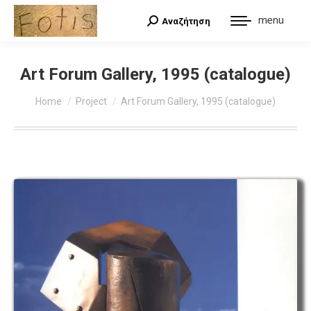
menu
Αναζήτηση
Search:
Art Forum Gallery, 1995 (catalogue)
You are here:
Home
Project
Art Forum Gallery, 1995 (catalogue)