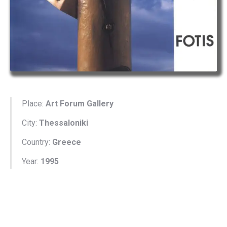
Place:
Art Forum Gallery
City:
Thessaloniki
Country:
Greece
Year:
1995