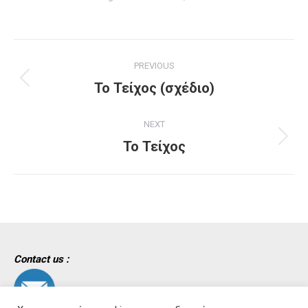
Project
PREVIOUS
navigation
Previous
Το Τείχος (σχέδιο)
project:
NEXT
Next
Το Τείχος
project:
Contact us :