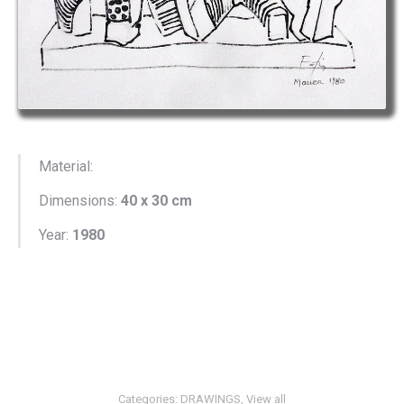
Material:
Dimensions:
40 x 30 cm
Year:
1980
Categories:
DRAWINGS
,
View all