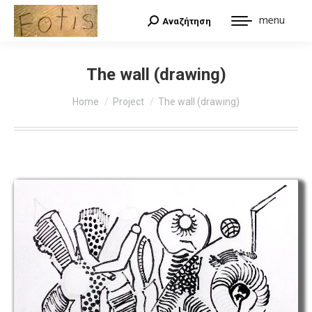
menu
Αναζήτηση
Search:
The wall (drawing)
You are here:
Home
Project
The wall (drawing)